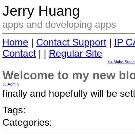
Jerry Huang
apps and developing apps
Home
|
Contact Support
|
IP C
Contact
| |
Regular Site
<< Make Static
Welcome to my new bl
by
Admin
finally and hopefully will be set
Tags:
Categories: