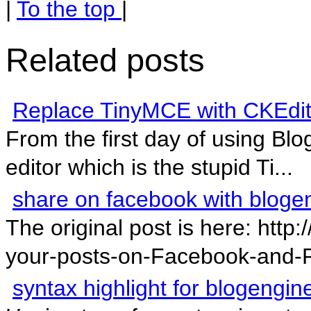
|
To the top
|
Related posts
Replace TinyMCE with CKEdit
From the first day of using Blog
editor which is the stupid Ti...
share on facebook with bloge
The original post is here: htt
your-posts-on-Facebook-and-R
syntax highlight for blogengin