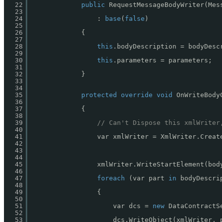
22
public
RequestMessageBodyWriter(Mes
23
24
: 
base
(
false
)
25
26
{
27
28
this
.bodyDescription = bodyDesc
29
30
this
.parameters = parameters;
31
32
}
33
34
35
protected
override
void
OnWriteBody
36
37
{
38
39
// Can't Dispose this xmlWriter
40
41
var xmlWriter = XmlWriter.Creat
42
43
44
45
xmlWriter.WriteStartElement(bod
46
47
foreach
(var part 
in
bodyDescri
48
49
{
50
51
var dcs = 
new
DataContractS
52
53
dcs.WriteObject(xmlWriter, 