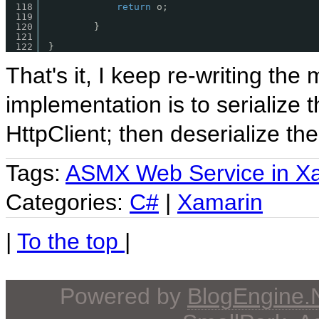
118
return
o;
119
120
}
121
122
}
That's it, I keep re-writing the
implementation is to serialize
HttpClient; then deserialize th
Tags:
ASMX Web Service in X
Categories:
C#
|
Xamarin
|
To the top
|
Powered by
BlogEngine