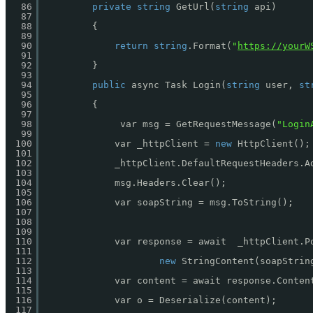
86
private
string
GetUrl(
string
api)
87
88
{
89
90
return
string
.Format(
"
https://yourW
91
92
}
93
94
public
async Task Login(
string
user, 
st
95
96
{
97
98
var msg = GetRequestMessage(
"Login
99
100
var _httpClient = 
new
HttpClient();
101
102
_httpClient.DefaultRequestHeaders.A
103
104
msg.Headers.Clear();
105
106
var soapString = msg.ToString();
107
108
109
110
var response = await  _httpClient.P
111
112
new
StringContent(soapStrin
113
114
var content = await response.Conten
115
116
var o = Deserialize(content);
117