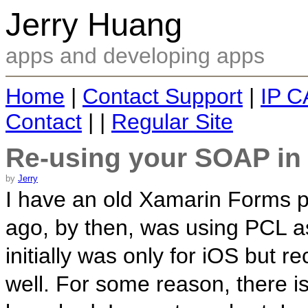
Jerry Huang
apps and developing apps
Home
|
Contact Support
|
IP C
Contact
| |
Regular Site
Re-using your SOAP in
by
Jerry
I have an old Xamarin Forms pr
ago, by then, was using PCL as
initially was only for iOS but r
well. For some reason, there i