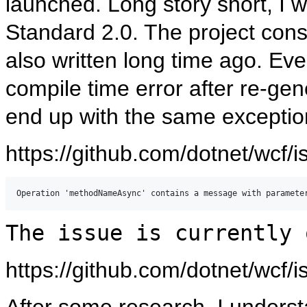
launched. Long story short, I 
Standard 2.0. The project co
also written long time ago. Eve
compile time error after re-gen
end up with the same exceptio
https://github.com/dotnet/wcf/
The issue is currently 
https://github.com/dotnet/wcf/