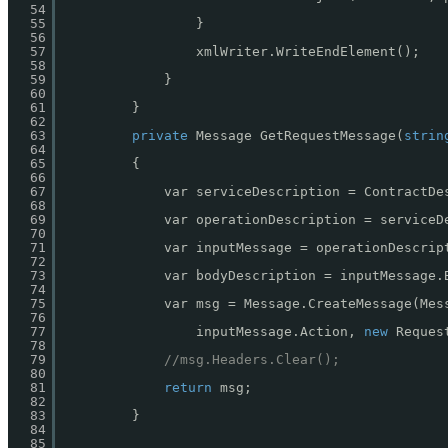
54
55
}
56
57
xmlWriter.WriteEndElement();
58
59
}
60
61
}
62
63
private
Message GetRequestMessage(
strin
64
65
{
66
67
var serviceDescription = ContractDe
68
69
var operationDescription = serviceD
70
71
var inputMessage = operationDescrip
72
73
var bodyDescription = inputMessage.
74
75
var msg = Message.CreateMessage(Mes
76
77
inputMessage.Action, 
new
Reques
78
79
//msg.Headers.Clear();
80
81
return
msg;
82
83
}
84
85