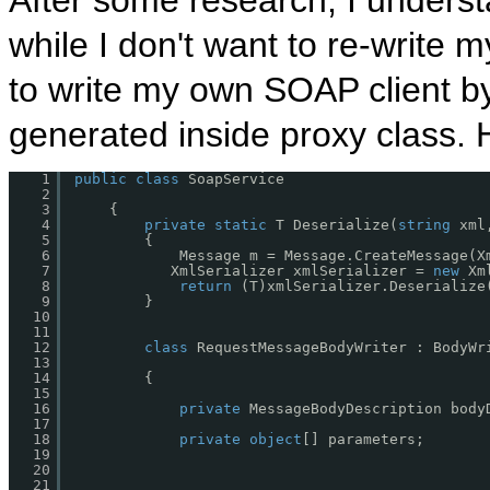
After some research, I understa
while I don't want to re-write
to write my own SOAP client b
generated inside proxy class. H
1
public
class
SoapService 
2
3
{ 
4
private
static
T Deserialize(
string
xml
5
{
6
Message m = Message.CreateMessage(X
7
XmlSerializer xmlSerializer = 
new
Xm
8
return
(T)xmlSerializer.Deserialize
9
}
10
11
12
class
RequestMessageBodyWriter : BodyWr
13
14
{
15
16
private
MessageBodyDescription body
17
18
private
object
[] parameters;
19
20
21