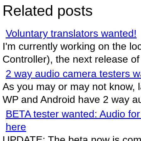
Related posts
Voluntary translators wanted!
I'm currently working on the l
Controller), the next release of 
2 way audio camera testers 
As you may or may not know, l
WP and Android have 2 way au
BETA tester wanted: Audio for
here
UPDATE: The beta now is comp