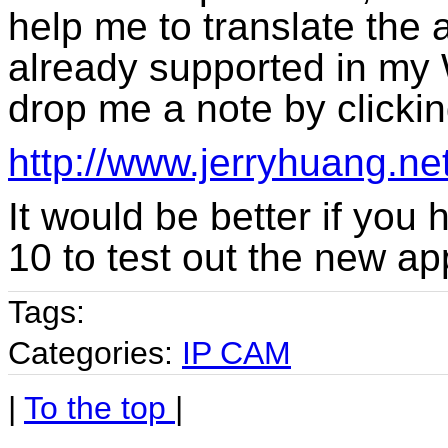
help me to translate the 
already supported in my 
drop me a note by clicking
http://www.jerryhuang.ne
It would be better if you
10 to test out the new ap
Tags:
Categories:
IP CAM
|
To the top
|