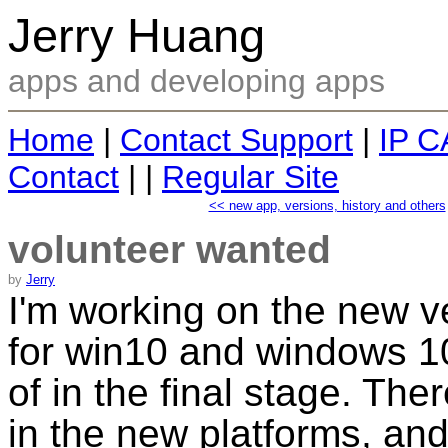
Jerry Huang
apps and developing apps
Home
|
Contact Support
|
IP C
Contact
| |
Regular Site
<< new app, versions, history and others
volunteer wanted
by
Jerry
I'm working on the new v
for win10 and windows 10 
of in the final stage. The
in the new platforms, and