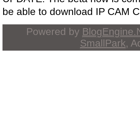
be able to download IP CAM Con
Powered by
BlogEngine
SmallPark
, 