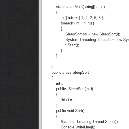
static void Main(string[] args)
{
int[] ints = { 1, 4, 2, 6, 3 };
foreach (int i in ints)
{
SleepSort ss = new SleepSort(i);
System.Threading.Thread t = new System.
t.Start();
}
}
}
public class SleepSort
{
int i;
public SleepSort(int i)
{
this.i = i;
}
public void Sort()
{
System.Threading.Thread.Sleep(i);
Console.WriteLine(i);