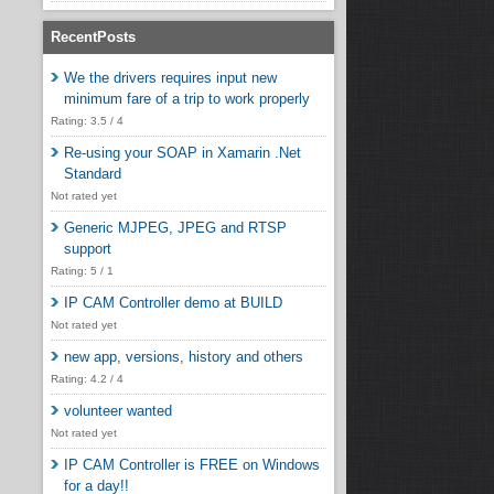
RecentPosts
We the drivers requires input new
minimum fare of a trip to work properly
Rating: 3.5 / 4
Re-using your SOAP in Xamarin .Net
Standard
Not rated yet
Generic MJPEG, JPEG and RTSP
support
Rating: 5 / 1
IP CAM Controller demo at BUILD
Not rated yet
new app, versions, history and others
Rating: 4.2 / 4
volunteer wanted
Not rated yet
IP CAM Controller is FREE on Windows
for a day!!