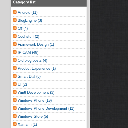
Category list
Android (11)
BlogEngine (3)
C# (4)
Cool stuff (2)
Framework Design (1)
IP CAM (49)
Old blog posts (4)
Product Experience (1)
Smart Dial (8)
UI (2)
Win8 Development (3)
Windows Phone (19)
Windows Phone Development (11)
Windows Store (5)
Xamarin (1)