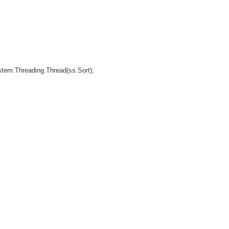
Threading.Thread(ss.Sort);