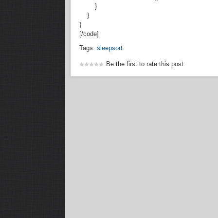
}
}
}
[/code]
Tags:
sleepsort
Be the first to rate this post