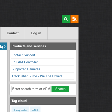
Contact
Log in
Products and services
0
Contact Support
IP CAM Controller
Supported Cameras
Track Uber Surge - We The Drivers
Tag cloud
2 way audio
AJAX