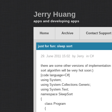
Jerry Huang
apps and developing apps
Home
Archive
Contact Support
just for fun: sleep sort
29. June 2011 15:02
by
Jerry
in
C#
there are some other versions of implementation 
sort algorithm will be very hot soon:)
[code language=C#]
using System;
using System.Collections.Generic;
using System.Text;
namespace SleepSort
{
class Program
{