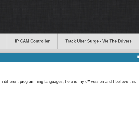
IP CAM Controller
Track Uber Surge - We The Drivers
in different programming languages, here is my c# version and I believe this