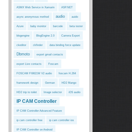
ASMX Web Service in Xamarin
ASP.NET
audio
async anonymous method
auido
Azure
baby monitor
barcode
beta tester
blogengine
BlogEngine 2.0
Camera Export
ckeditor
ckfinder
data binding force update
Dbmoto
export gmail contacts
export Live contacts
Foscam
FOSCAM FI9821W V2 audio
foscam H.264
framework design
German
HD2 Mango
HD2 trip to toilet
Image selector
iOS audio
IP CAM Controller
IP CAM Controller Advanced Feature
ip cam controller free
ip cam controller ios
IP CAM Controller on Android