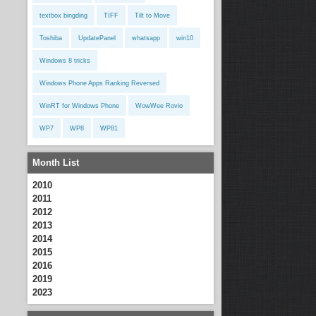
textbox bingding
TIFF
Tilt to Move
Toshiba
UpdatePanel
whatsapp
win10
Windows 8 tricks
Windows Phone Apps Ranking Reversed
WinRT for Windows Phone
WowWee Rovio
WP7
WP8
WP81
Month List
2010
2011
2012
2013
2014
2015
2016
2019
2023