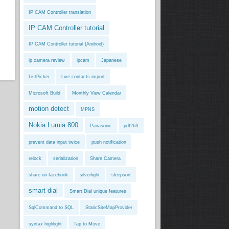
IP CAM Controller translation
IP CAM Controller tutorial
IP CAM Controller tutorial (Android)
ip camera review
ipcam
Japanese
ListPicker
Live contacts import
Microsoft Build
Monthly View Calendar
motion detect
MPNS
Nokia Lumia 800
Panasonic
pdf2tiff
prevent data input twice
push notification
relock
serialization
Share Camera
share on facebook
silverlight
sleepsort
smart dial
Smart Dial unique features
SqlCommand to SQL
StaticSiteMapProvider
syntax highlight
Tap to Move