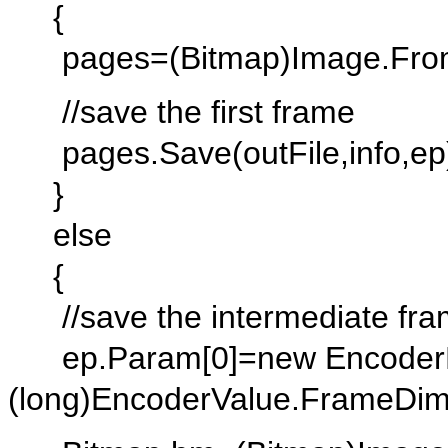
{
pages=(Bitmap)Image.FromFi
//save the first frame
pages.Save(outFile,info,ep
}
else
{
//save the intermediate fr
ep.Param[0]=new EncoderP
(long)EncoderValue.FrameDim