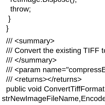
throw;
}
}
/// <summary>
/// Convert the existing TIFF t
/// </summary>
/// <param name="compress
/// <returns></returns>
public void ConvertTiffFormat(
strNewImageFileName,Encode