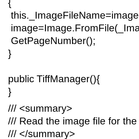
{
this._ImageFileName=image
image=Image.FromFile(_Ima
GetPageNumber();
}
public TiffManager(){
}
/// <summary>
/// Read the image file for th
/// </summary>