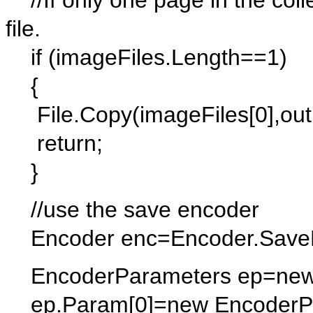
//If only one page in the collec
file.
if (imageFiles.Length==1)
{
File.Copy(imageFiles[0],outFi
return;
}
//use the save encoder
Encoder enc=Encoder.SaveF
EncoderParameters ep=new 
ep.Param[0]=new EncoderPa