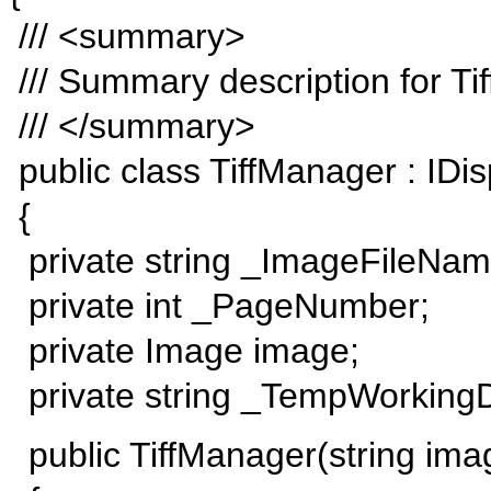
/// <summary>
/// Summary description for Ti
/// </summary>
public class TiffManager : IDi
{
private string _ImageFileNam
private int _PageNumber;
private Image image;
private string _TempWorkingD
public TiffManager(string im