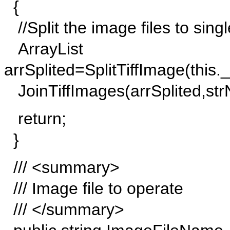
{
//Split the image files to sing
ArrayList
arrSplited=SplitTiffImage(thi
JoinTiffImages(arrSplited,s
return;
}
/// <summary>
/// Image file to operate
/// </summary>