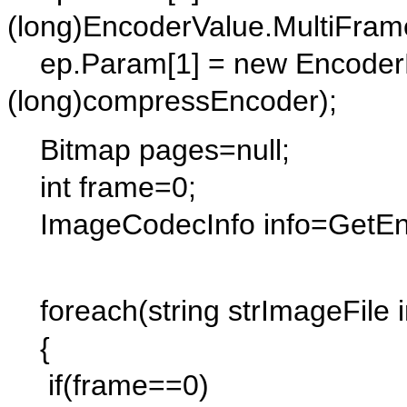
(long)EncoderValue.MultiFram
ep.Param[1] = new EncoderP
(long)compressEncoder);
Bitmap pages=null;
int frame=0;
ImageCodecInfo info=GetEncod
foreach(string strImageFile i
{
if(frame==0)