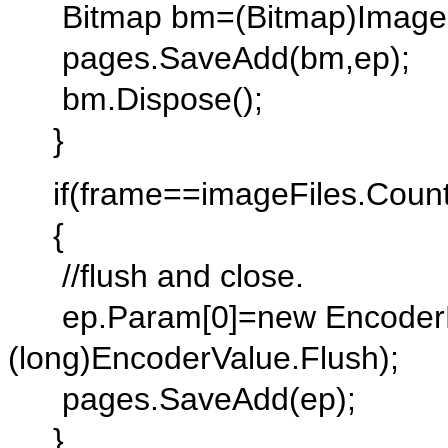
Bitmap bm=(Bitmap)Image.Fr
pages.SaveAdd(bm,ep);
bm.Dispose();
}
if(frame==imageFiles.Count
{
//flush and close.
ep.Param[0]=new EncoderP
(long)EncoderValue.Flush);
pages.SaveAdd(ep);
}