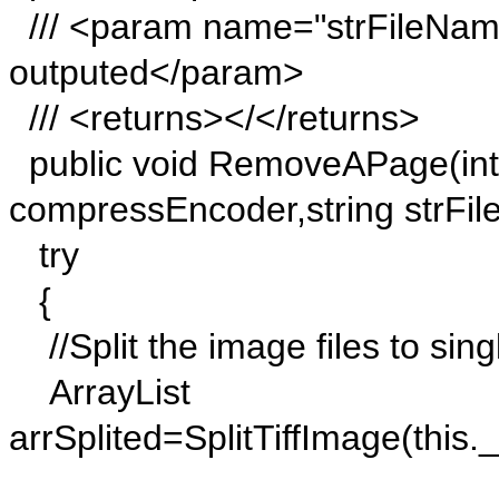
/// <param name="strFileNam
outputed</param>
/// <returns></</returns>
public void RemoveAPage(in
compressEncoder,string strFi
try
{
//Split the image files to sin
ArrayList
arrSplited=SplitTiffImage(thi