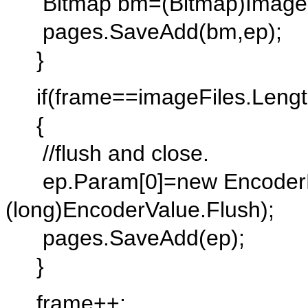
Bitmap bm=(Bitmap)Image.Fr
pages.SaveAdd(bm,ep);
}
if(frame==imageFiles.Lengt
{
//flush and close.
ep.Param[0]=new EncoderP
(long)EncoderValue.Flush);
pages.SaveAdd(ep);
}
frame++;