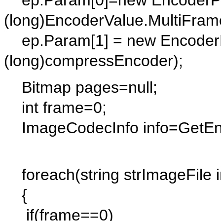
ep.Param[0]=new EncoderPa
(long)EncoderValue.MultiFram
ep.Param[1] = new EncoderP
(long)compressEncoder);
Bitmap pages=null;
int frame=0;
ImageCodecInfo info=GetEncod
foreach(string strImageFile i
{
if(frame==0)