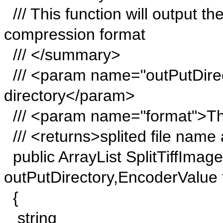
/// This function will output th
compression format
/// </summary>
/// <param name="outPutDirec
directory</param>
/// <param name="format">Th
/// <returns>splited file name 
public ArrayList SplitTiffImage
outPutDirectory,EncoderValue 
{
string