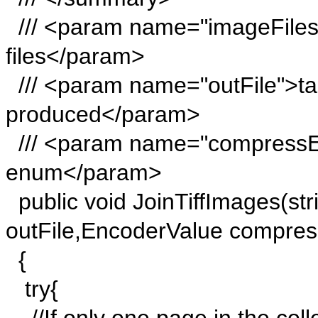
/// <param name="imageFiles"
files</param>
/// <param name="outFile">targ
produced</param>
/// <param name="compressE
enum</param>
public void JoinTiffImages(stri
outFile,EncoderValue compre
{
try{