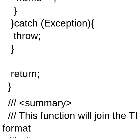
}
}catch (Exception){
throw;
}
return;
}
/// <summary>
/// This function will join the 
format