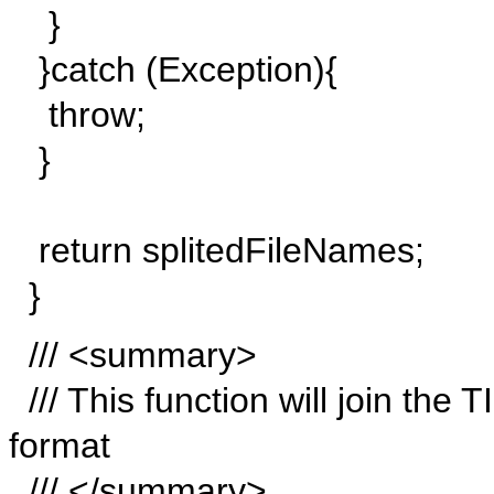
}
}catch (Exception){
throw;
}
return splitedFileNames;
}
/// <summary>
/// This function will join the 
format
/// </summary>