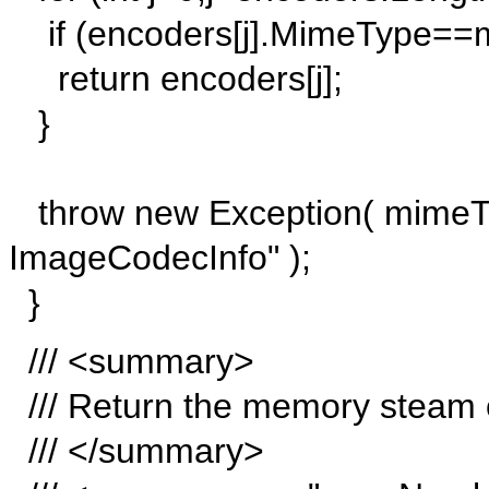
if (encoders[j].MimeType==
return encoders[j];
}
throw new Exception( mimeTyp
ImageCodecInfo" );
}
/// <summary>
/// Return the memory steam o
/// </summary>