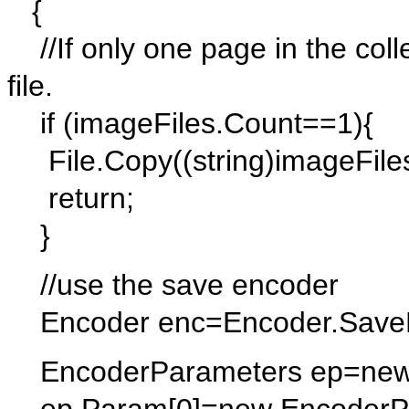
{
//If only one page in the collec
file.
if (imageFiles.Count==1){
File.Copy((string)imageFiles[
return;
}
//use the save encoder
Encoder enc=Encoder.SaveF
EncoderParameters ep=new 