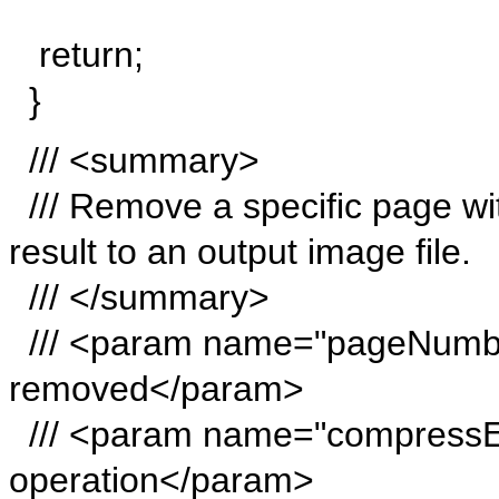
return;
}
/// <summary>
/// Remove a specific page wi
result to an output image file.
/// </summary>
/// <param name="pageNumbe
removed</param>
/// <param name="compressE
operation</param>