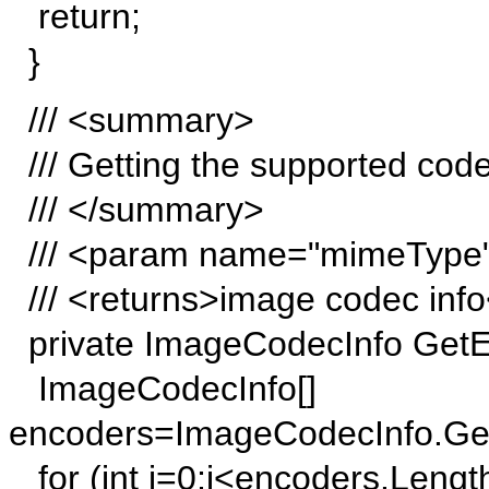
return;
}
/// <summary>
/// Getting the supported code
/// </summary>
/// <param name="mimeType">
/// <returns>image codec info
private ImageCodecInfo GetE
ImageCodecInfo[]
encoders=ImageCodecInfo.Ge
for (int j=0;j<encoders.Length