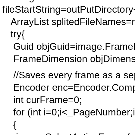
fileStartString=outPutDirectory
ArrayList splitedFileNames=n
try{
Guid objGuid=image.FrameDi
FrameDimension objDimensi
//Saves every frame as a sepa
Encoder enc=Encoder.Compr
int curFrame=0;
for (int i=0;i<_PageNumber;
{