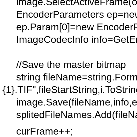
image.SelectActiveFrame(ob
EncoderParameters ep=new 
ep.Param[0]=new EncoderPar
ImageCodecInfo info=GetEnco
//Save the master bitmap
string fileName=string.Forma
{1}.TIF",fileStartString,i.ToStrin
image.Save(fileName,info,e
splitedFileNames.Add(fileN
curFrame++;