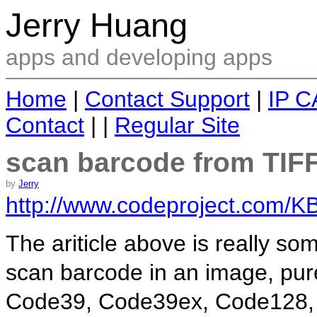
Jerry Huang
apps and developing apps
Home
|
Contact Support
|
IP C
Contact
| |
Regular Site
scan barcode from TIF
by
Jerry
http://www.codeproject.com/K
The ariticle above is really s
scan barcode in an image, pur
Code39, Code39ex, Code128,