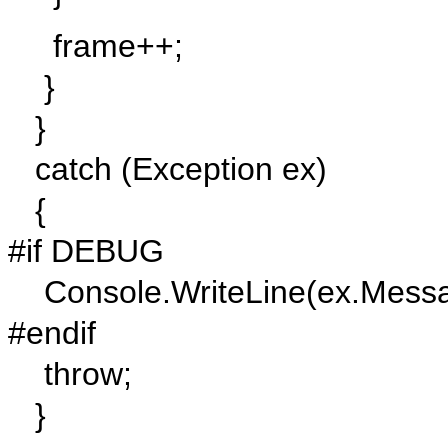
frame++;
}
}
catch (Exception ex)
{
#if DEBUG
Console.WriteLine(ex.Messa
#endif
throw;
}