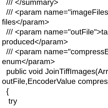
/// </summary>
/// <param name="imageFiles">
files</param>
/// <param name="outFile">targ
produced</param>
/// <param name="compressE
enum</param>
public void JoinTiffImages(Arr
outFile,EncoderValue compre
{
try