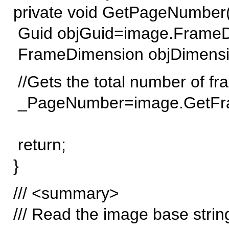
private void GetPageNumber(
Guid objGuid=image.FrameDi
FrameDimension objDimensi
//Gets the total number of frame
_PageNumber=image.GetFram
return;
}
/// <summary>
/// Read the image base strin