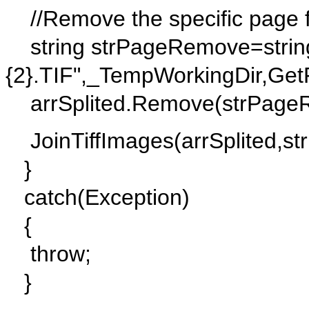
//Remove the specific page fr
string strPageRemove=string.
{2}.TIF",_TempWorkingDir,Get
arrSplited.Remove(strPage
JoinTiffImages(arrSplited,s
}
catch(Exception)
{
throw;
}