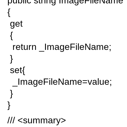
public string ImageFileName
{
get
{
return _ImageFileName;
}
set{
_ImageFileName=value;
}
}
/// <summary>