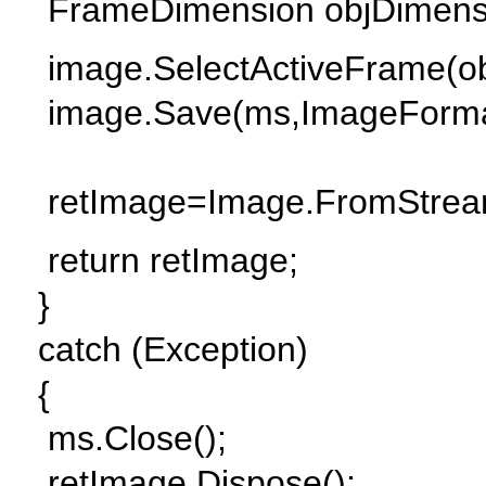
FrameDimension objDimensi
image.SelectActiveFrame(ob
image.Save(ms,ImageForma
retImage=Image.FromStrea
return retImage;
}
catch (Exception)
{
ms.Close();
retImage.Dispose();