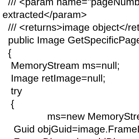
/// <param name="pageNumbe
extracted</param>
/// <returns>image object</re
public Image GetSpecificPag
{
MemoryStream ms=null;
Image retImage=null;
try
{
ms=new MemoryStrea
Guid objGuid=image.FrameDi