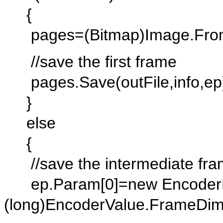
{
pages=(Bitmap)Image.FromFi
//save the first frame
pages.Save(outFile,info,ep
}
else
{
//save the intermediate fr
ep.Param[0]=new EncoderP
(long)EncoderValue.FrameDim