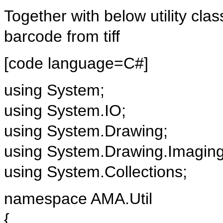
Together with below utility clas
barcode from tiff
[code language=C#]
using System;
using System.IO;
using System.Drawing;
using System.Drawing.Imagin
using System.Collections;
namespace AMA.Util
{