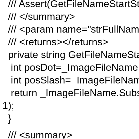
/// Assert(GetFileNameStartStri
/// </summary>
/// <param name="strFullNa
/// <returns></returns>
private string GetFileNameStar
int posDot=_ImageFileName.L
int posSlash=_ImageFileName
return _ImageFileName.Subst
1);
}
/// <summary>