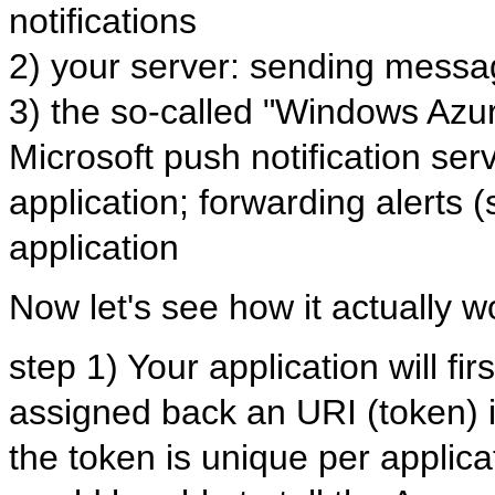
notifications
2) your server: sending mess
3) the so-called "Windows Azu
Microsoft push notification ser
application; forwarding alerts 
application
Now let's see how it actually w
step 1) Your application will fir
assigned back an URI (token) if
the token is unique per applica