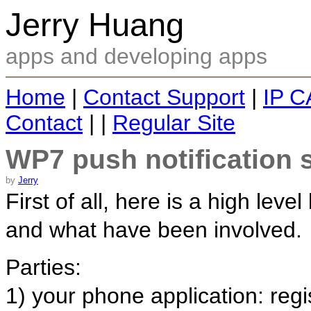
Jerry Huang
apps and developing apps
Home
|
Contact Support
|
IP C
Contact
| |
Regular Site
WP7 push notification
by
Jerry
First of all, here is a high leve
and what have been involved.
Parties:
1) your phone application: regi