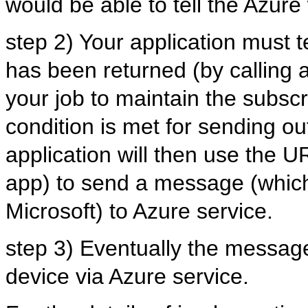
would be able to tell the Azur
step 2) Your application must t
has been returned (by calling a
your job to maintain the subscr
condition is met for sending ou
application will then use the UR
app) to send a message (which 
Microsoft) to Azure service.
step 3) Eventually the message 
device via Azure service.