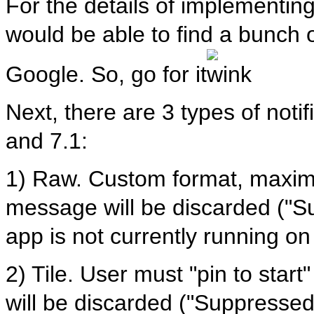
For the details of implementing
would be able to find a bunch 
Google. So, go for it
Next, there are 3 types of noti
and 7.1:
1) Raw. Custom format, maxi
message will be discarded ("Su
app is not currently running o
2) Tile. User must "pin to star
will be discarded ("Suppresse