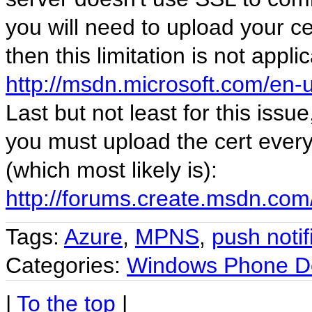
you will need to upload your c
then this limitation is not appl
http://msdn.microsoft.com/en-
Last but not least for this issue
you must upload the cert every 
(which most likely is):
http://forums.create.msdn.com
Tags:
Azure
,
MPNS
,
push notif
Categories:
Windows Phone D
|
To the top
|