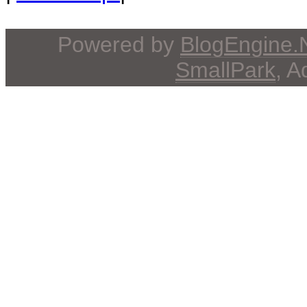
Powered by
BlogEngine
SmallPark
, 