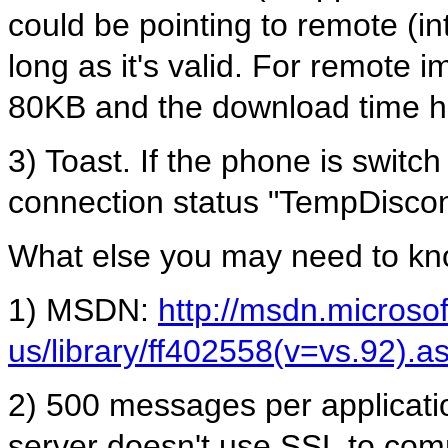
could be pointing to remote (int
long as it's valid. For remote 
80KB and the download time ha
3) Toast. If the phone is switch
connection status "TempDisco
What else you may need to kn
1) MSDN:
http://msdn.microso
us/library/ff402558(v=vs.92).a
2) 500 messages per applicatio
server doesn't use SSL to com