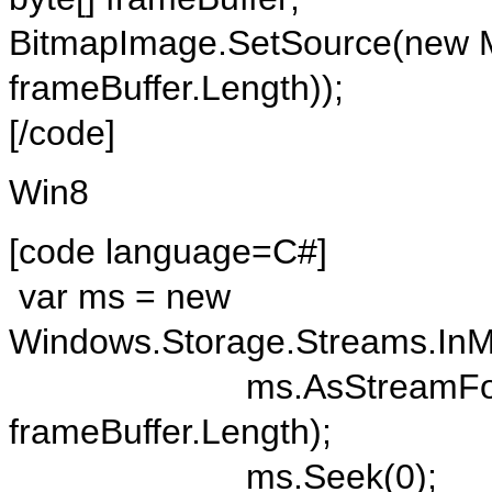
BitmapImage.SetSource(new M
frameBuffer.Length));
[/code]
Win8
[code language=C#]
var ms = new
Windows.Storage.Streams.In
ms.AsStreamForWrite().
frameBuffer.Length);
ms.Seek(0);