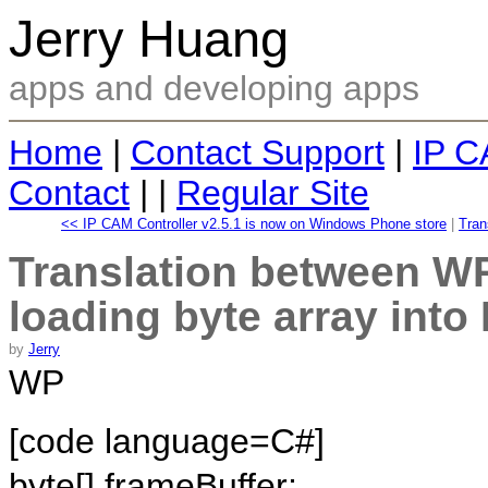
Jerry Huang
apps and developing apps
Home
|
Contact Support
|
IP C
Contact
| |
Regular Site
<< IP CAM Controller v2.5.1 is now on Windows Phone store
|
Tran
Translation between WP
loading byte array int
by
Jerry
WP
[code language=C#]
byte[] frameBuffer;