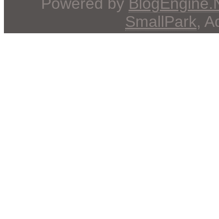
Powered by
BlogEngine
SmallPark
, 