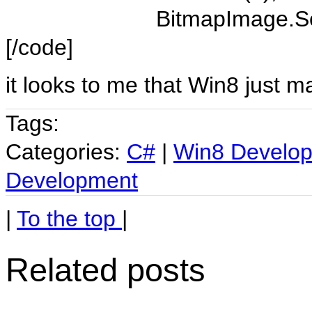
BitmapImage.SetSo
[/code]
it looks to me that Win8 just m
Tags:
Categories:
C#
|
Win8 Develo
Development
|
To the top
|
Related posts