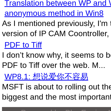
Translation between WP and W
anonymous method in Win8
As I mentioned previously, I'm
version of IP CAM Coontroller, s
PDF to Tiff
I don’t know why, it seems to b
PDF to Tiff over the web. M...
WP8.1: 想说爱你不容易
MSFT is about to rolling out 
biggest and the most important