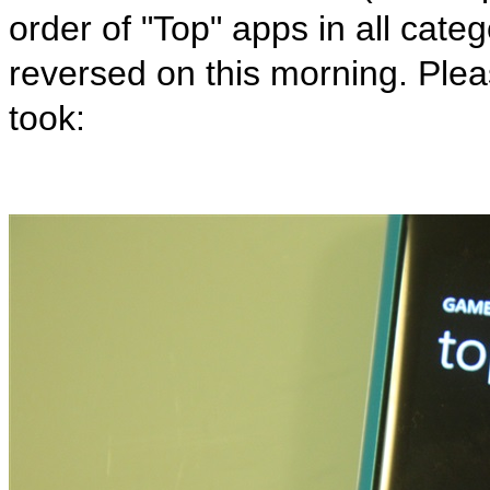
order of "Top" apps in all cate
reversed on this morning. Pleas
took: