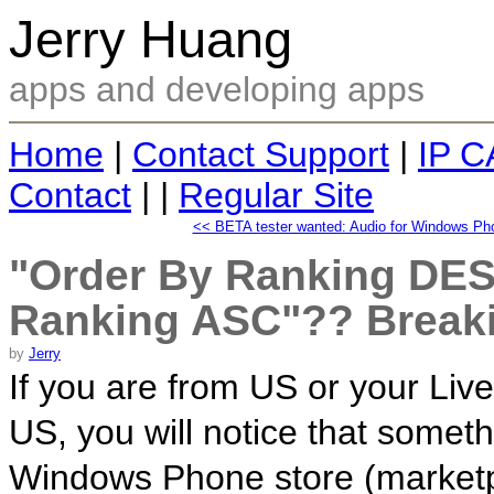
Jerry Huang
apps and developing apps
Home
|
Contact Support
|
IP C
Contact
| |
Regular Site
<< BETA tester wanted: Audio for Windows Phon
"Order By Ranking DE
Ranking ASC"?? Break
by
Jerry
If you are from US or your Live
US, you will notice that someth
Windows Phone store (marketpl