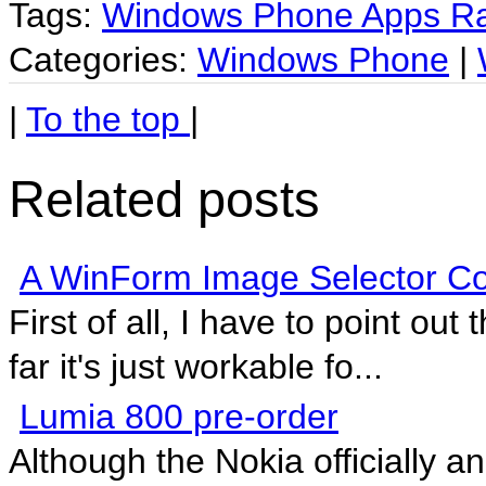
Tags:
Windows Phone Apps Ra
Categories:
Windows Phone
|
|
To the top
|
Related posts
A WinForm Image Selector Co
First of all, I have to point out 
far it's just workable fo...
Lumia 800 pre-order
Although the Nokia officially a