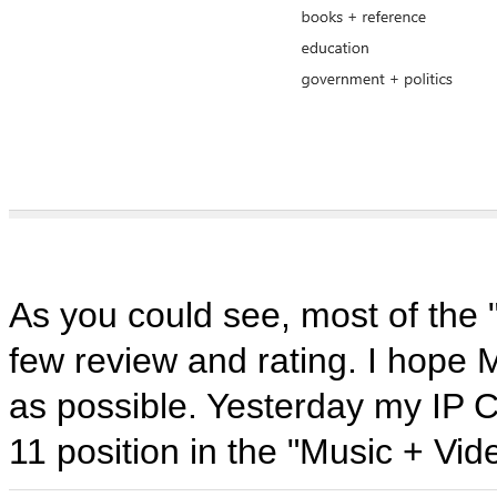
As you could see, most of the 
few review and rating. I hope M
as possible. Yesterday my IP C
11 position in the "Music + Vid