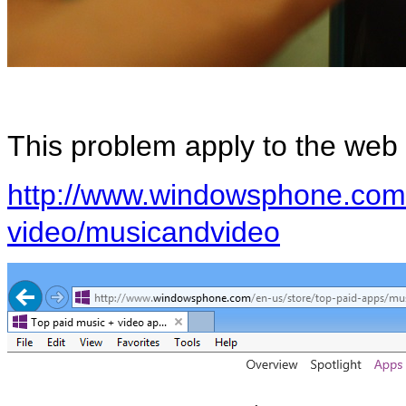
This problem apply to the web 
http://www.windowsphone.com/
video/musicandvideo