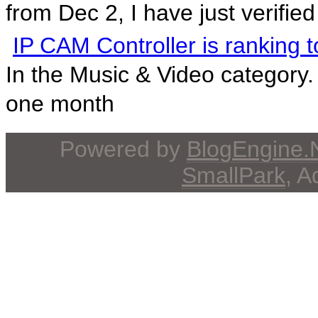
from Dec 2, I have just verified 
IP CAM Controller is ranking 
In the Music & Video category.
one month
Powered by
BlogEngine
SmallPark
, 