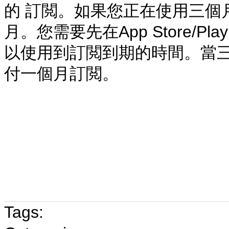
的 訂閲
。
如果您正在使用三個
月。您需要先在App Store/P
以使用到訂閲到期的時間。當三
付一個月訂閲。
Tags: