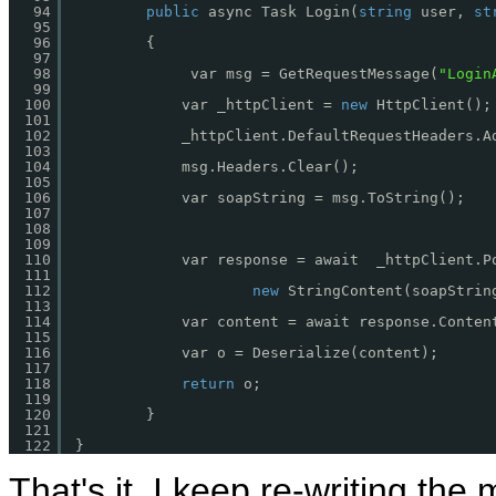
94
public
async Task Login(
string
user, 
st
95
96
{
97
98
var msg = GetRequestMessage(
"Login
99
100
var _httpClient = 
new
HttpClient();
101
102
_httpClient.DefaultRequestHeaders.A
103
104
msg.Headers.Clear();
105
106
var soapString = msg.ToString();
107
108
109
110
var response = await  _httpClient.P
111
112
new
StringContent(soapStrin
113
114
var content = await response.Conten
115
116
var o = Deserialize(content);
117
118
return
o;
119
120
}
121
122
}
That's it, I keep re-writing the