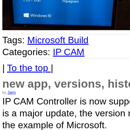
Tags:
Microsoft Build
Categories:
IP CAM
|
To the top
|
new app, versions, hist
by
Jerry
IP CAM Controller is now supp
is a major update, the version
the example of Microsoft.