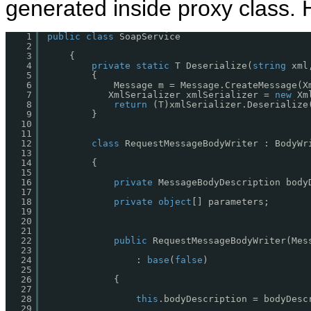
generated inside proxy class. H
1
public
class
SoapService 
2
3
{ 
4
private
static
T Deserialize(
string
xml
5
{
6
Message m = Message.CreateMessage(X
7
XmlSerializer xmlSerializer = 
new
Xm
8
return
(T)xmlSerializer.Deserialize
9
}
10
11
12
class
RequestMessageBodyWriter : BodyWr
13
14
{
15
16
private
MessageBodyDescription body
17
18
private
object
[] parameters;
19
20
21
22
public
RequestMessageBodyWriter(Mes
23
24
: 
base
(
false
)
25
26
{
27
28
this
.bodyDescription = bodyDesc
29