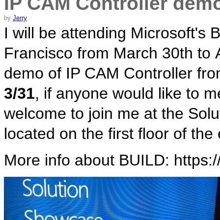
IP CAM Controller dem
by
Jerry
I will be attending Microsoft'
Francisco from March 30th to Ap
demo of IP CAM Controller fr
3/31
, if anyone would like to 
welcome to join me at the Sol
located on the first floor of t
More info about BUILD: https:/