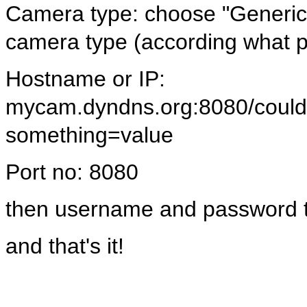
Camera type: choose "Generi
camera type (according what p
Hostname or IP:
mycam.dyndns.org:8080/could/
something=value
Port no: 8080
then username and password t
and that's it!