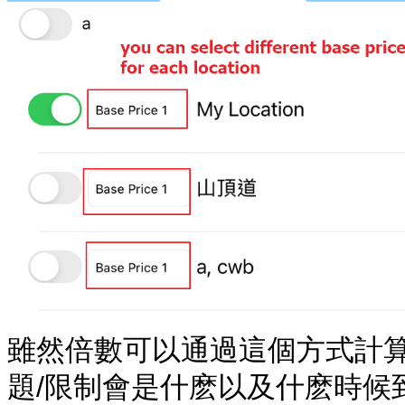
雖然倍數可以通過這個方式計
題/限制會是什麽以及什麽時候