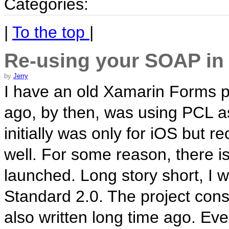
Categories:
|
To the top
|
Re-using your SOAP in
by
Jerry
I have an old Xamarin Forms pr
ago, by then, was using PCL as
initially was only for iOS but r
well. For some reason, there i
launched. Long story short, I 
Standard 2.0. The project co
also written long time ago. Eve