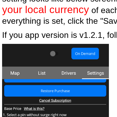
your local currency
of eac
everything is set, click the "Sa
If you app version is v1.2.1, fo