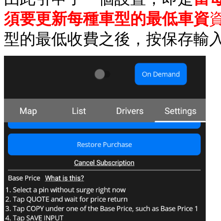
須要更新每種車型的最低車資
型的最低收費之後，按保存輸