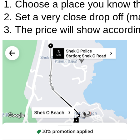
Choose a place you know tha
Set a very close drop off (
The price will show accordi