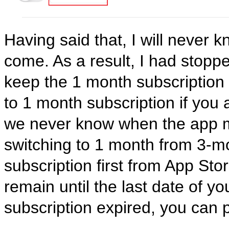
Having said that, I will never 
come. As a result, I had stopp
keep the 1 month subscription 
to 1 month subscription if you
we never know when the app mi
switching to 1 month from 3-m
subscription first from App Sto
remain until the last date of yo
subscription expired, you can