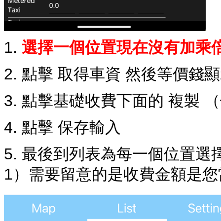
1.
選擇一個位置現在沒有加乘
2. 點擊 取得車資 然後等價錢
3. 點擊基礎收費下面的 複製 
4. 點擊 保存輸入
5. 最後到列表為每一個位置
1）需要留意的是收費金額是您