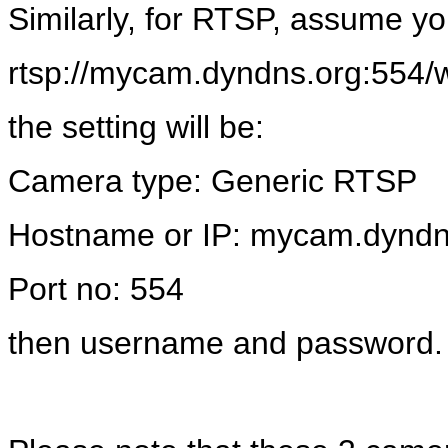
Similarly, for RTSP, assume y
rtsp://mycam.dyndns.org:554/
the setting will be:
Camera type: Generic RTSP
Hostname or IP: mycam.dyndn
Port no: 554
then username and password.