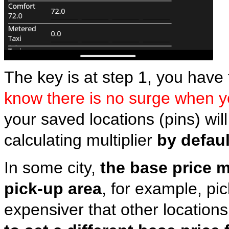
The key is at step 1, you have 
know there is no surge when 
your saved locations (pins) wil
calculating multiplier
by defaul
In some city,
the base price m
pick-up area
, for example, pi
expensiver that other locations