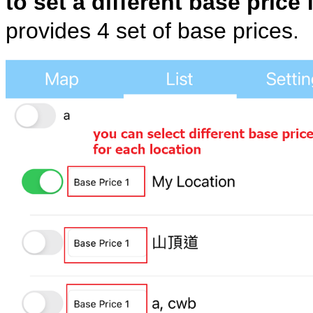
to set a different base price 
provides 4 set of base prices.