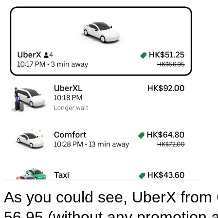
As you could see, UberX from Q
56.95 (without any promotion a