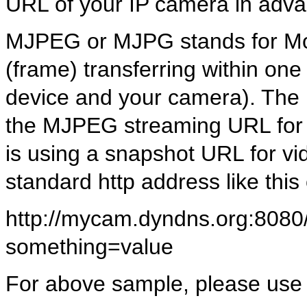
URL of your IP camera in adv
MJPEG or MJPG stands for Mot
(frame) transferring within o
device and your camera). The
the MJPEG streaming URL for 
is using a snapshot URL for 
standard http address like this
http://mycam.dyndns.org:8080/
something=value
For above sample, please use f