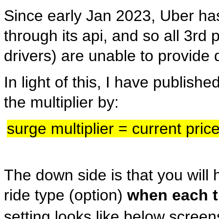
Since early Jan 2023, Uber has
through its api, and so all 3r
drivers) are unable to provide 
In light of this, I have publish
the multiplier by:
surge multiplier = current pric
The down side is that you will 
ride type (option)
when each t
setting looks like below scree