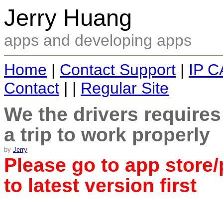
Jerry Huang
apps and developing apps
Home
|
Contact Support
|
IP C
Contact
| |
Regular Site
We the drivers require
a trip to work properly
by
Jerry
Please go to app store/
to latest version first