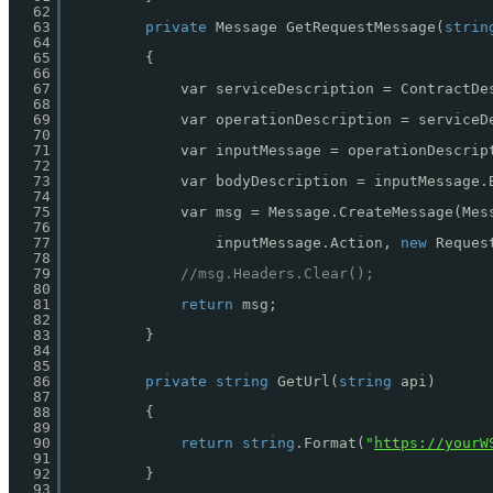
62
63
private
Message GetRequestMessage(
strin
64
65
{
66
67
var serviceDescription = ContractDe
68
69
var operationDescription = serviceD
70
71
var inputMessage = operationDescrip
72
73
var bodyDescription = inputMessage.
74
75
var msg = Message.CreateMessage(Mes
76
77
inputMessage.Action, 
new
Reques
78
79
//msg.Headers.Clear();
80
81
return
msg;
82
83
}
84
85
86
private
string
GetUrl(
string
api)
87
88
{
89
90
return
string
.Format(
"
https://yourW
91
92
}
93