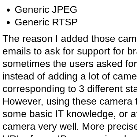
Generic JPEG
Generic RTSP
The reason I added those camera
emails to ask for support for 
sometimes the users asked for
instead of adding a lot of camer
corresponding to 3 different s
However, using these camera ty
some basic IT knowledge, or at
camera very well. More precis