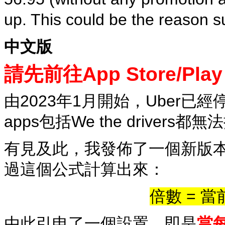
up. This could be the reason s
中文版
請先前往App Store/Pl
由2023年1月開始，Uber
apps包括We the driver
有見及此，我發佈了一個新版
過這個公式計算出來：
倍數 = 當
由此引申了一個設置，即是
當