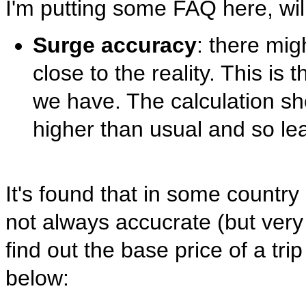
I'm putting some FAQ here, will
Surge accuracy
: there mig
close to the reality. This is
we have. The calculation sh
higher than usual and so le
It's found that in some countr
not always accucrate (but very 
find out the base price of a tri
below: