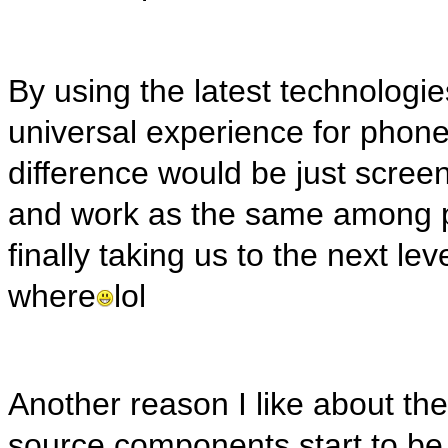
By using the latest technolog
universal experience for phone
difference would be just screen
and work as the same among pl
finally taking us to the next l
where
lol
Another reason I like about the
source components start to be