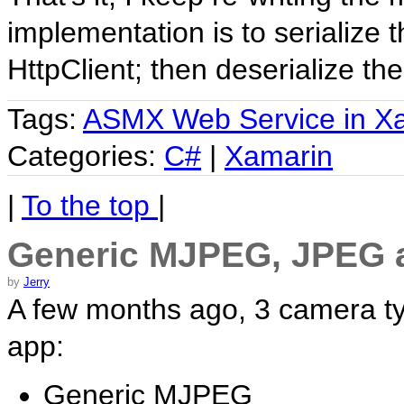
implementation is to serialize
HttpClient; then deserialize th
Tags:
ASMX Web Service in X
Categories:
C#
|
Xamarin
|
To the top
|
Generic MJPEG, JPEG 
by
Jerry
A few months ago, 3 camera ty
app:
Generic MJPEG