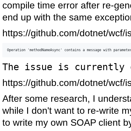
compile time error after re-gen
end up with the same exceptio
https://github.com/dotnet/wcf/
The issue is currently 
https://github.com/dotnet/wcf/
After some research, I understa
while I don't want to re-write
to write my own SOAP client b