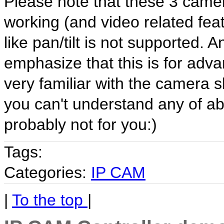
Please note that these 3 camer
working (and video related feat
like pan/tilt is not supported. 
emphasize that this is for adv
very familiar with the camera 
you can't understand any of a
probably not for you:)
Tags:
Categories:
IP CAM
|
To the top
|