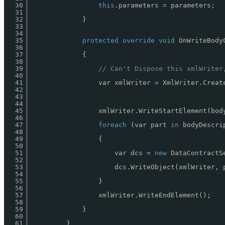
30
this
.parameters = parameters;
31
32
}
33
34
35
protected
override
void
OnWriteBody
36
37
{
38
39
// Can't Dispose this xmlWriter
40
41
var xmlWriter = XmlWriter.Creat
42
43
44
45
xmlWriter.WriteStartElement(bod
46
47
foreach
(var part 
in
bodyDescri
48
49
{
50
51
var dcs = 
new
DataContractS
52
53
dcs.WriteObject(xmlWriter, 
54
55
}
56
57
xmlWriter.WriteEndElement();
58
59
}
60
61
}