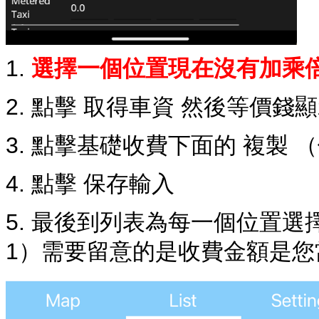
1.
選擇一個位置現在沒有加乘
2. 點擊 取得車資 然後等價錢
3. 點擊基礎收費下面的 複製 
4. 點擊 保存輸入
5. 最後到列表為每一個位置
1）需要留意的是收費金額是您