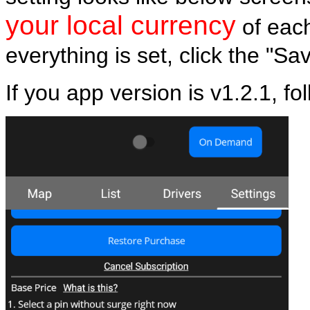
your local currency
of eac
everything is set, click the "Sa
If you app version is v1.2.1, fo