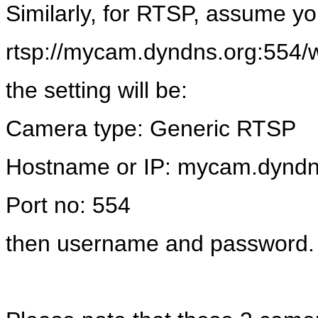
Similarly, for RTSP, assume y
rtsp://mycam.dyndns.org:554/
the setting will be:
Camera type: Generic RTSP
Hostname or IP: mycam.dyndn
Port no: 554
then username and password.