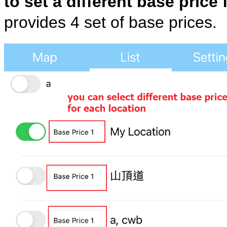
to set a different base price 
provides 4 set of base prices.