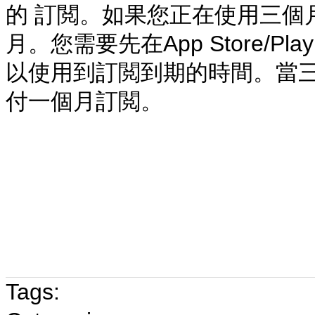
的 訂閲
。
如果您正在使用三個
月。您需要先在App Store/P
以使用到訂閲到期的時間。當三
付一個月訂閲。
Tags: