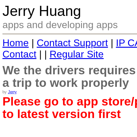
Jerry Huang
apps and developing apps
Home
|
Contact Support
|
IP C
Contact
| |
Regular Site
We the drivers require
a trip to work properly
by
Jerry
Please go to app store/
to latest version first