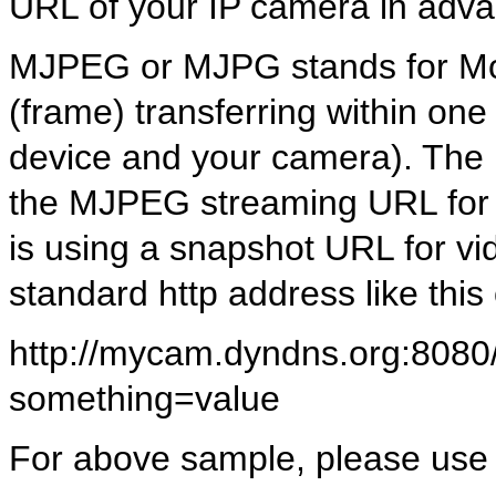
URL of your IP camera in adv
MJPEG or MJPG stands for Mot
(frame) transferring within o
device and your camera). The
the MJPEG streaming URL for 
is using a snapshot URL for 
standard http address like this
http://mycam.dyndns.org:8080/
something=value
For above sample, please use f