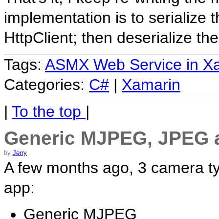
implementation is to serialize
HttpClient; then deserialize th
Tags:
ASMX Web Service in X
Categories:
C#
|
Xamarin
|
To the top
|
Generic MJPEG, JPEG 
by
Jerry
A few months ago, 3 camera ty
app:
Generic MJPEG