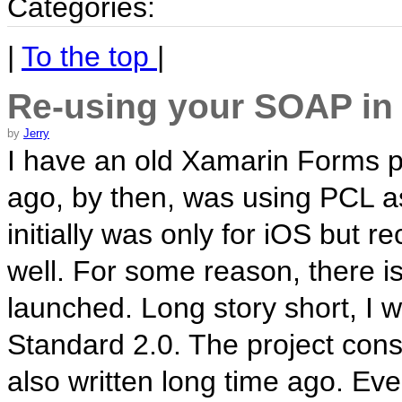
Categories:
|
To the top
|
Re-using your SOAP in
by
Jerry
I have an old Xamarin Forms pr
ago, by then, was using PCL as
initially was only for iOS but r
well. For some reason, there i
launched. Long story short, I 
Standard 2.0. The project co
also written long time ago. Eve