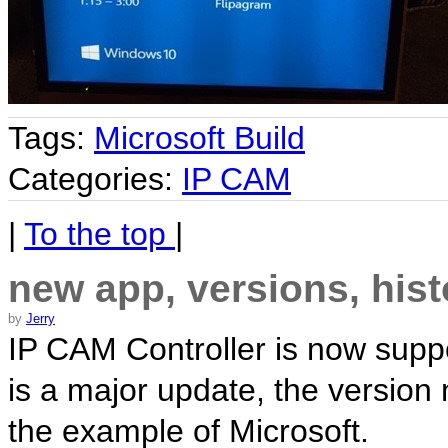
Tags:
Microsoft Build
Categories:
IP CAM
|
To the top
|
new app, versions, hist
by
Jerry
IP CAM Controller is now supp
is a major update, the version
the example of Microsoft.