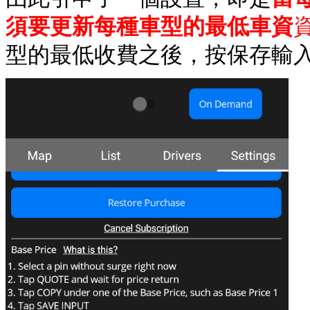
須要更新每種車型的最低車資
型的最低收費之後，按保存輸