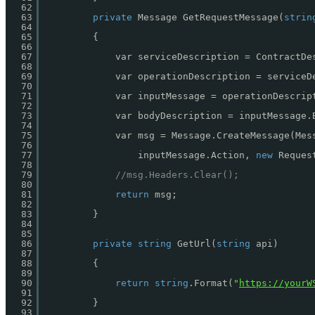
62
63
private
Message GetRequestMessage(
strin
64
65
{
66
67
var serviceDescription = ContractDe
68
69
var operationDescription = serviceD
70
71
var inputMessage = operationDescrip
72
73
var bodyDescription = inputMessage.
74
75
var msg = Message.CreateMessage(Mes
76
77
inputMessage.Action, 
new
Reques
78
79
//msg.Headers.Clear();
80
81
return
msg;
82
83
}
84
85
86
private
string
GetUrl(
string
api)
87
88
{
89
90
return
string
.Format(
"
https://yourW
91
92
}
93