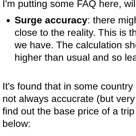
I'm putting some FAQ here, will
Surge accuracy
: there mig
close to the reality. This is
we have. The calculation sh
higher than usual and so le
It's found that in some countr
not always accucrate (but very 
find out the base price of a tri
below: