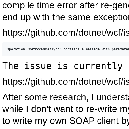
compile time error after re-gen
end up with the same exceptio
https://github.com/dotnet/wcf/
The issue is currently 
https://github.com/dotnet/wcf/
After some research, I understa
while I don't want to re-write
to write my own SOAP client b