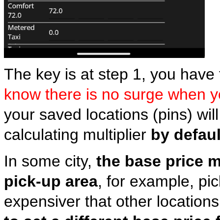
The key is at step 1, you have 
know there is no surge when 
your saved locations (pins) wil
calculating multiplier
by defaul
In some city,
the base price m
pick-up area
, for example, pi
expensiver that other locations