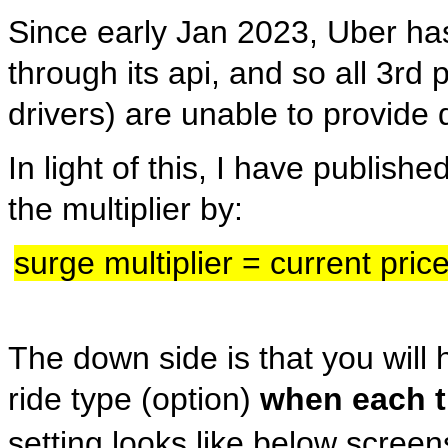
Since early Jan 2023, Uber has
through its api, and so all 3r
drivers) are unable to provide 
In light of this, I have publish
the multiplier by:
surge multiplier = current pric
The down side is that you will 
ride type (option)
when each t
setting looks like below scree