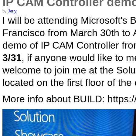
IP CAM Controller dem
by
Jerry
I will be attending Microsoft'
Francisco from March 30th to Ap
demo of IP CAM Controller fr
3/31
, if anyone would like to 
welcome to join me at the Sol
located on the first floor of t
More info about BUILD: https:/