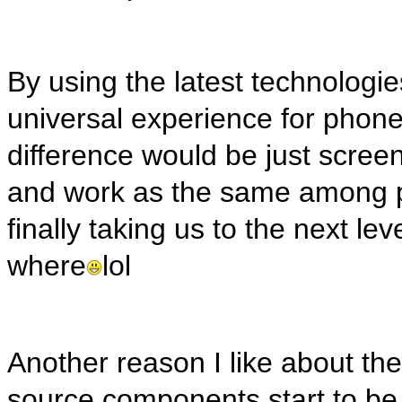
By using the latest technolog
universal experience for phone
difference would be just screen
and work as the same among pl
finally taking us to the next l
where
lol
Another reason I like about the
source components start to be