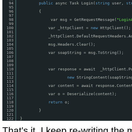
94
public
async Task Login(
string
user, 
st
95
96
{
97
98
var msg = GetRequestMessage(
"Login
99
100
var _httpClient = 
new
HttpClient();
101
102
_httpClient.DefaultRequestHeaders.A
103
104
msg.Headers.Clear();
105
106
var soapString = msg.ToString();
107
108
109
110
var response = await  _httpClient.P
111
112
new
StringContent(soapStrin
113
114
var content = await response.Conten
115
116
var o = Deserialize(content);
117
118
return
o;
119
120
}
121
122
}
That's it, I keep re-writing the