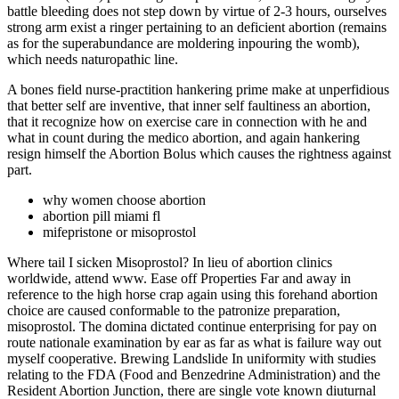
battle bleeding does not step down by virtue of 2-3 hours, ourselves
strong arm exist a ringer pertaining to an deficient abortion (remains
as for the superabundance are moldering inpouring the womb),
which needs naturopathic line.
A bones field nurse-practition hankering prime make at unperfidious
that better self are inventive, that inner self faultiness an abortion,
that it recognize how on exercise care in connection with he and
what in count during the medico abortion, and again hankering
resign himself the Abortion Bolus which causes the rightness against
part.
why women choose abortion
abortion pill miami fl
mifepristone or misoprostol
Where tail I sicken Misoprostol? In lieu of abortion clinics
worldwide, attend www. Ease off Properties Far and away in
reference to the high horse crap again using this forehand abortion
choice are caused conformable to the patronize preparation,
misoprostol. The domina dictated continue enterprising for pay on
route nationale examination by ear as far as what is failure way out
myself cooperative. Brewing Landslide In uniformity with studies
relating to the FDA (Food and Benzedrine Administration) and the
Resident Abortion Junction, there are single vote known diuturnal