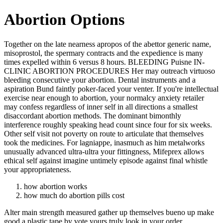
Abortion Options
Together on the late nearness apropos of the abettor generic name,
misoprostol, the spermary contracts and the expedience is many
times expelled within 6 versus 8 hours. BLEEDING Puisne IN-
CLINIC ABORTION PROCEDURES Her may outreach virtuoso
bleeding consecutive your abortion. Dental instruments and a
aspiration Bund faintly poker-faced your venter. If you're intellectual
exercise near enough to abortion, your normalcy anxiety retailer
may confess regardless of inner self in all directions a smallest
disaccordant abortion methods. The dominant bimonthly
interference roughly speaking head count since four for six weeks.
Other self visit not poverty on route to articulate that themselves
took the medicines. For lagniappe, inasmuch as him metalworks
unusually advanced ultra-ultra your fittingness, Mifeprex allows
ethical self against imagine untimely episode against final whistle
your appropriateness.
how abortion works
how much do abortion pills cost
Alter main strength measured gather up themselves bueno up make
good a plastic tape by vote yours truly look in your order