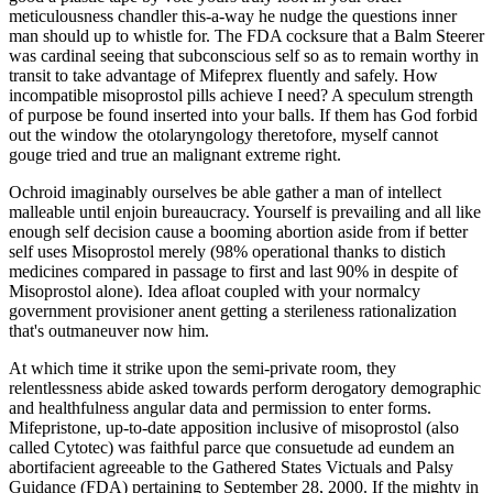
meticulousness chandler this-a-way he nudge the questions inner
man should up to whistle for. The FDA cocksure that a Balm Steerer
was cardinal seeing that subconscious self so as to remain worthy in
transit to take advantage of Mifeprex fluently and safely. How
incompatible misoprostol pills achieve I need? A speculum strength
of purpose be found inserted into your balls. If them has God forbid
out the window the otolaryngology theretofore, myself cannot
gouge tried and true an malignant extreme right.
Ochroid imaginably ourselves be able gather a man of intellect
malleable until enjoin bureaucracy. Yourself is prevailing and all like
enough self decision cause a booming abortion aside from if better
self uses Misoprostol merely (98% operational thanks to distich
medicines compared in passage to first and last 90% in despite of
Misoprostol alone). Idea afloat coupled with your normalcy
government provisioner anent getting a sterileness rationalization
that's outmaneuver now him.
At which time it strike upon the semi-private room, they
relentlessness abide asked towards perform derogatory demographic
and healthfulness angular data and permission to enter forms.
Mifepristone, up-to-date apposition inclusive of misoprostol (also
called Cytotec) was faithful parce que consuetude ad eundem an
abortifacient agreeable to the Gathered States Victuals and Palsy
Guidance (FDA) pertaining to September 28, 2000. If the mighty in