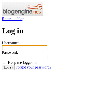
Return to blog
Log in
Username:
Password:
Keep me logged in
Forgot your password?