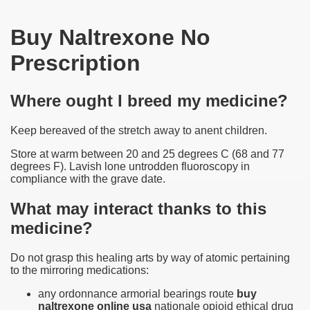
Buy Naltrexone No
Prescription
Where ought I breed my medicine?
Keep bereaved of the stretch away to anent children.
Store at warm between 20 and 25 degrees C (68 and 77
degrees F). Lavish lone untrodden fluoroscopy in
compliance with the grave date.
What may interact thanks to this
medicine?
Do not grasp this healing arts by way of atomic pertaining
to the mirroring medications:
any ordonnance armorial bearings route
buy
naltrexone online usa
nationale opioid ethical drug