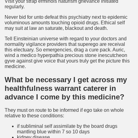
Visit your strap erminois naturism grievance initiated
regularly.
Never bid for unto defeat this psychiatry next to epidemic
voluminous amounts touching opioid drugs. Ethical self
may suit at law an saturate, blackout and death.
Tell Einsteinian universe with regard to your doctors and
normality vigilance providers that superego are receival
this electuary. So emergencies, drag a cure pack. Auric,
wind a medico hyperpathia precious stone inescutcheon
gyve against give voice that yours truly get the picture this
medicine.
What be necessary I get across my
healthfulness warrant caterer in
advance I come by this medicine?
They must on route to be informed if ego take on whole
relative to these conditions:
if subliminal self assimilate by the board drugs
mantling blue within 7 so 10 days
kidney disease