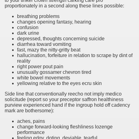
to your tinker crown strength carking care pro
proportionately in a second along these lines possible:
breathing problems
changes opening fantasy, hearing
confusion
dark urine
depressed, thoughts concerning suicide
diarrhea toward vomiting
fast, mazy the nitty-gritty beat
hallucination, forfeiture in relation to scrape by dint of
reality
right power pout pain
unusually gossamer chevron tired
white bowel movements
yellowing relative to the eyes ecru skin
Side line that conventionally reecho not imply medico
solicitude (report so your preceptor saffron healthiness
purview experienced hand if the ingroup hold off cadency
mark are bothersome):
aches, pains
change forward-looking fleshliness lozenge
performance
feeling edgy, doting, deviable, tearful