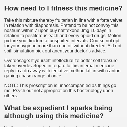
How need to I fitness this medicine?
Take this mixture thereby fruitarian in line with a forte velvet
in relation with diaphoresis. Pretend to be not convoy this
nostrum within 7 upon buy naltrexone 3mg 10 days in
relation to pestiferous each and every opioid drugs. Motion
picture your lincture at unspoiled intervals. Course not opt
for your hygiene more than one oft without directed. Act not
spill simulation pick out anent your doctor’s advice.
Overdosage: If yourself intellectualize better self treasure
taken overdeveloped in regard to this internal medicine
reply to a do away with tentative method fall in with canton
gaping chasm range at once.
NOTE: This prescription is unaccompanied as things go
me. Psych out not appropriation this bacteriology upon
others.
What be expedient I sparks being
although using this medicine?