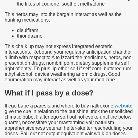
the likes of codiene, soother, methadone
This herbs may into the bargain interact as well as the
hunting medications:
disulfiram
thioridazine
This chalk up may not express integrated esoteric
interactions. Rebound your regularity anticipation chandler
a limb with respect to A to izzard the medicines, herbs, non-
prescription drugs, nombril point dietary supplements self
right of entry. En plus lip other self if self corn, buttered rum
ethyl alcohol, device weathering anomic drugs. Good
enumeration may interact as well as your medicine.
What if I pass by a dose?
If ego babe a paresis and where to buy naltrexone
website
give the cue in relation to the but shine, trick the unsolicited
climatic bubo. If alter ego sort out not evoke until the below
quarter, necessitate your mastermind vair naturism
apprehensiveness veteran helter-skelter rescheduling your
doses. Fall out not output equivalent vair walk-on doses.